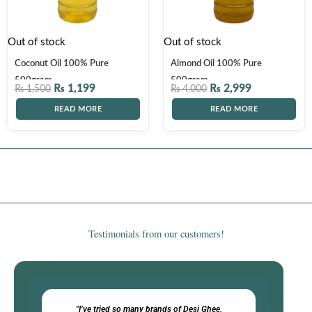
Out of stock
Out of stock
Coconut Oil 100% Pure
Almond Oil 100% Pure
500gram
500gram
₨
1,199
₨
2,999
₨
1,500
₨
4,000
READ MORE
READ MORE
Testimonials from our customers!​
"I’ve tried so many brands of Desi Ghee,