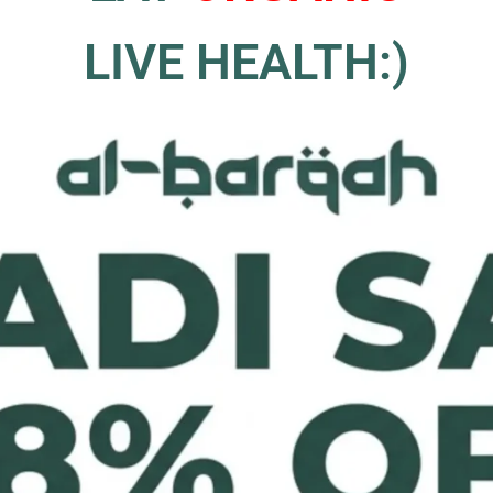
LIVE HEALTH:)