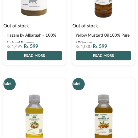
Out of stock
Out of stock
Hazam by Albarqah – 100%
Yellow Mustard Oil 100% Pure
Natural Remedy
500gram
₨
599
₨
599
₨
1,499
₨
1,000
READ MORE
READ MORE
Original
Current
Original
Current
Sale!
Sale!
price
price
price
price
was:
is:
was:
is:
₨ 1,500.
₨ 1,199.
₨ 4,000.
₨ 2,999.