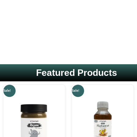
Featured Products
Original
Current
Original
Current
Sale!
Sale!
price
price
price
price
was:
is:
was:
is:
₨ 1,499.
₨ 599.
₨ 1,000.
₨ 599.