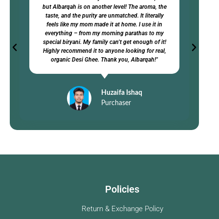
but Albarqah is on another level! The aroma, the
taste, and the purity are unmatched. It literally
feels like my mom made it at home. I use it in
everything – from my morning parathas to my
special biryani. My family can’t get enough of it!
Highly recommend it to anyone looking for real,
organic Desi Ghee. Thank you, Albarqah!"
Huzaifa Ishaq
Purchaser
Policies
Return & Exchange Policy