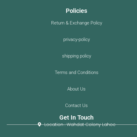
Policies
Return & Exchange Policy
privacy-policy
shipping policy
Terms and Conditions
About Us
Contact Us
Get In Touch
Location : Wahdat Colony Lahoe