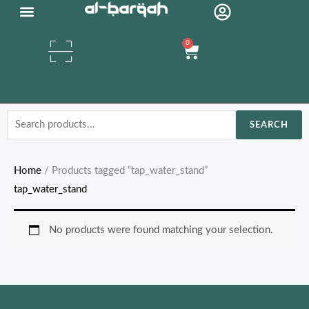
Skip
Organic Oils
to
0
content
Cart
Search
SEARCH
for:
Home
/ Products tagged “tap_water_stand”
tap_water_stand
No products were found matching your selection.