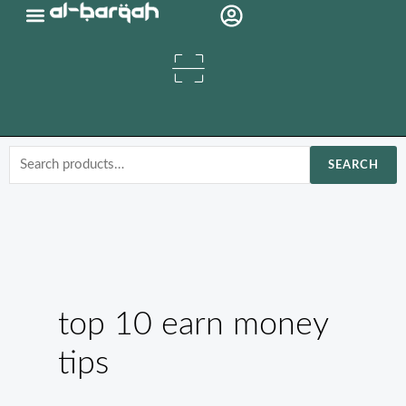
Skip
Organic Oils
to
content
Search
SEARCH
for:
top 10 earn money
tips