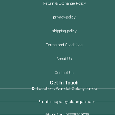
e
t
Return & Exchange Policy
b
u
o
b
privacy-policy
o
e
k
shipping policy
-
f
Terms and Conditions
About Us
Contact Us
Get In Touch
Location : Wahdat Colony Lahoe
Email: support@albarqah.com
WhatsApp: 03338209078