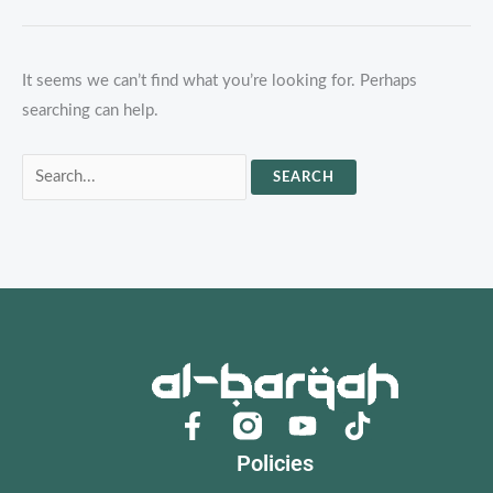
It seems we can’t find what you’re looking for. Perhaps
searching can help.
Search
for:
F
Y
a
o
Policies
c
u