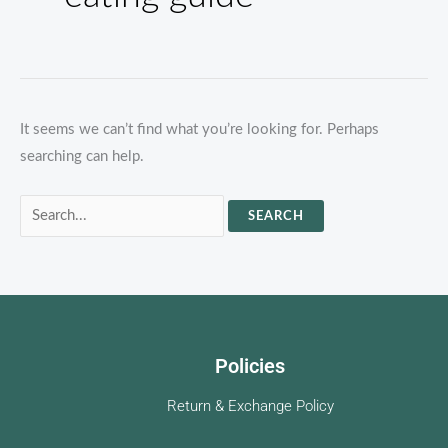
It seems we can’t find what you’re looking for. Perhaps
searching can help.
Search
for:
Policies
Return & Exchange Policy