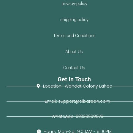
privacy-policy
shipping policy
Terms and Conditions
About Us
Contact Us
Get In Touch
Location : Wahdat Colony Lahoe
Email: support@albarqah.com
WhatsApp: 03338209078
Hours: Mon-Sat 9:00AM - 5:00PM