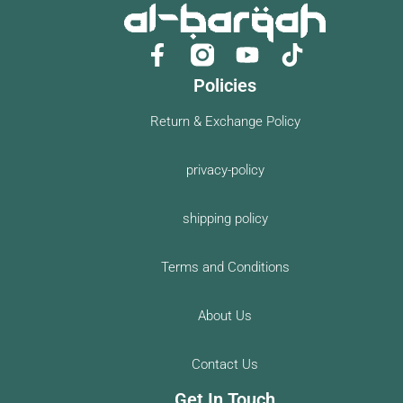
F
Y
a
o
Policies
c
u
e
t
Return & Exchange Policy
b
u
o
b
privacy-policy
o
e
k
shipping policy
-
f
Terms and Conditions
About Us
Contact Us
Get In Touch