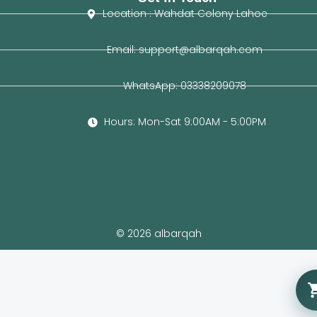
Location : Wahdat Colony Lahoe
Email: support@albarqah.com
WhatsApp: 03338209078
Hours: Mon-Sat 9:00AM - 5:00PM
© 2026 albarqah