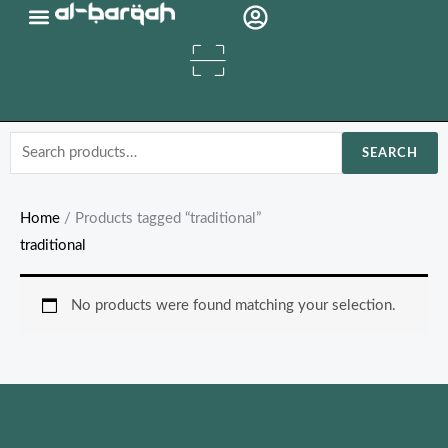
Skip
Organic Oils
to
content
Search
SEARCH
for:
Home
/ Products tagged “traditional”
traditional
No products were found matching your selection.