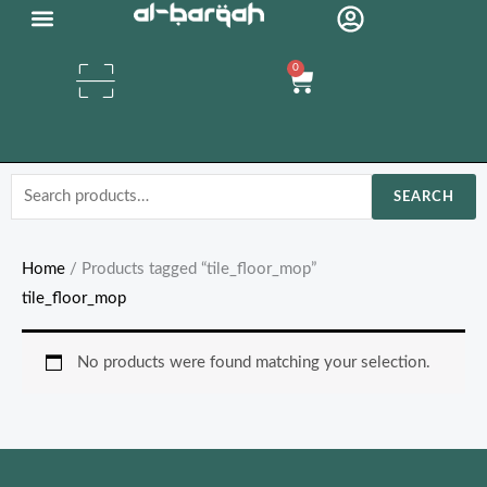
Skip
Organic Oils
to
0
content
Cart
Search
SEARCH
for:
Home
/ Products tagged “tile_floor_mop”
tile_floor_mop
No products were found matching your selection.