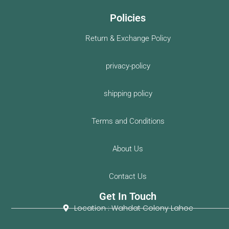
Policies
Return & Exchange Policy
privacy-policy
shipping policy
Terms and Conditions
About Us
Contact Us
Get In Touch
Location : Wahdat Colony Lahoe