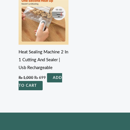
₨ 1,000.
₨ 699.
Heat Sealing Machine 2 In
1 Cutting And Sealer |
Usb Rechargeable
₨
1,000
₨
699
ADD
TO CART