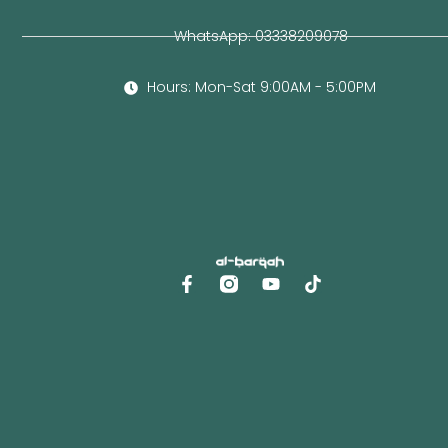
WhatsApp: 03338209078
Hours: Mon-Sat 9:00AM - 5:00PM
F
Y
a
o
c
u
e
t
b
u
o
b
o
e
k
-
f