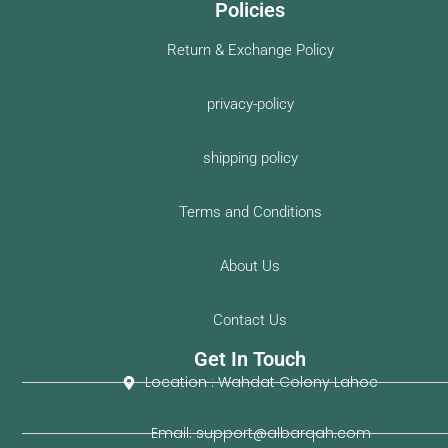
Policies
Return & Exchange Policy
privacy-policy
shipping policy
Terms and Conditions
About Us
Contact Us
Get In Touch
Location : Wahdat Colony Lahoe
Email: support@albarqah.com