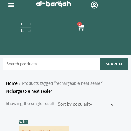
Skip
to
content
0
Cart
Search
SEARCH
for:
Home
/ Products tagged “rechargeable heat sealer”
rechargeable heat sealer
Showing the single result
Original
Current
Sale!
price
price
was:
is: