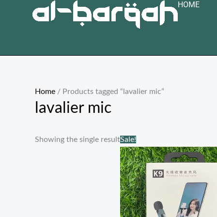
HOME
Skip
to
content
Home
/ Products tagged “lavalier mic”
lavalier mic
Original
Current
Showing the single result
Sale!
price
price
was:
is:
₨ 3,000.
₨ 1,499.