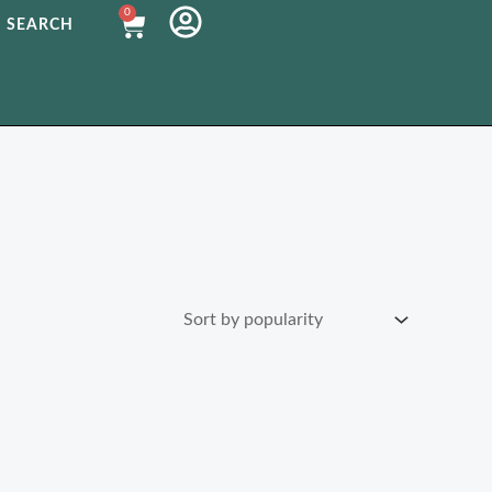
0
Cart
SEARCH