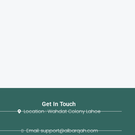
Get In Touch
Location : Wahdat Colony Lahoe
Email: support@albarqah.com