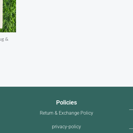
ug &
Policies
Return & Exchange Policy
privacy-policy