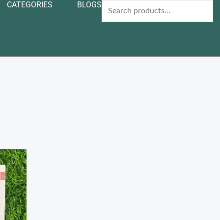
CATEGORIES
BLOGS
Search
for: