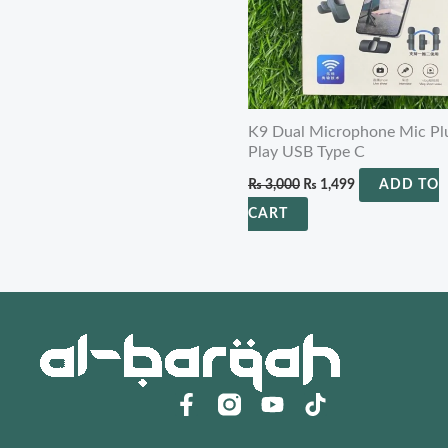
K9 Dual Microphone Mic Pl
Play USB Type C
₨
3,000
₨
1,499
ADD TO
CART
F
Y
a
o