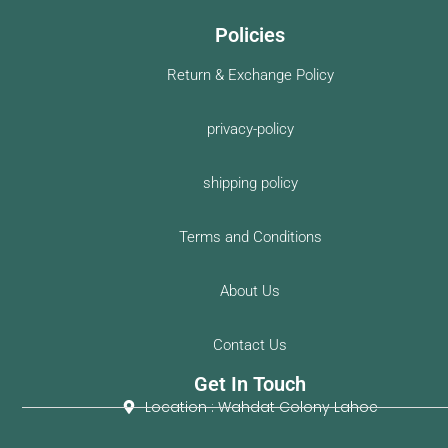
Policies
Return & Exchange Policy
privacy-policy
shipping policy
Terms and Conditions
About Us
Contact Us
Get In Touch
Location : Wahdat Colony Lahoe