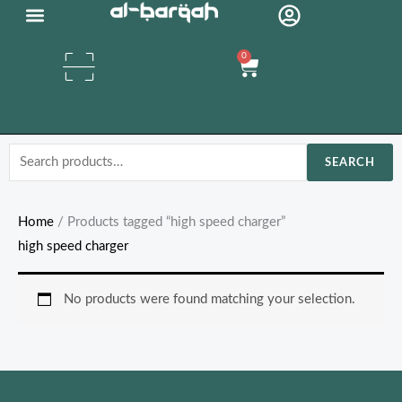
Skip
Organic Oils
to
0
content
Cart
Search
SEARCH
for:
Home
/ Products tagged “high speed charger”
high speed charger
No products were found matching your selection.