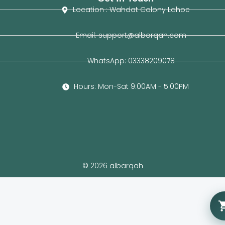
Location : Wahdat Colony Lahoe
Email: support@albarqah.com
WhatsApp: 03338209078
Hours: Mon-Sat 9:00AM - 5:00PM
© 2026 albarqah