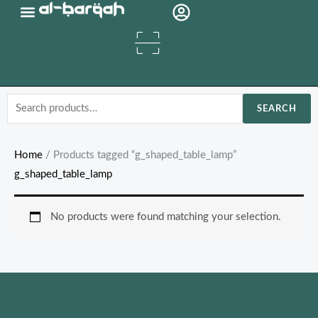
Skip
Organic Oils
to
content
Search
SEARCH
for:
Home
/ Products tagged “g_shaped_table_lamp”
g_shaped_table_lamp
No products were found matching your selection.