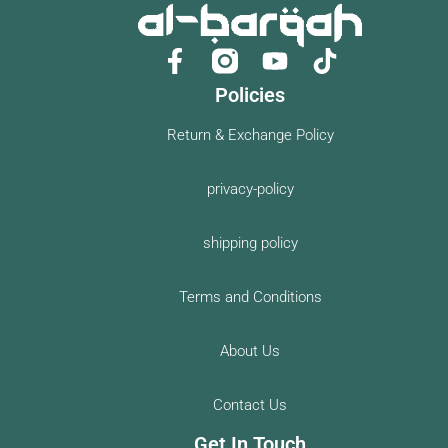
F
Y
a
o
Policies
c
u
e
t
Return & Exchange Policy
b
u
o
b
privacy-policy
o
e
k
shipping policy
-
f
Terms and Conditions
About Us
Contact Us
Get In Touch