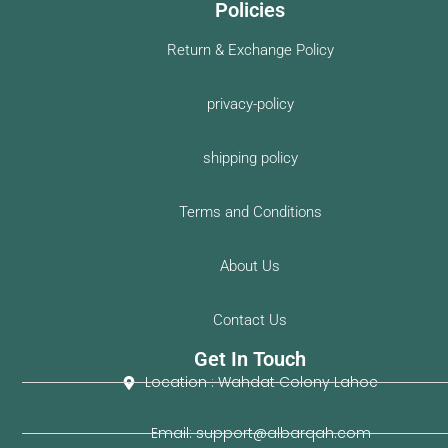
Policies
Return & Exchange Policy
privacy-policy
shipping policy
Terms and Conditions
About Us
Contact Us
Get In Touch
Location : Wahdat Colony Lahoe
Email: support@albarqah.com