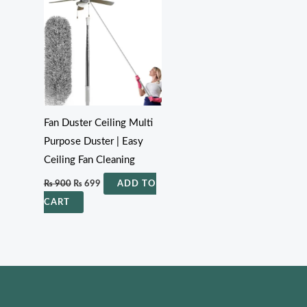
₨ 900.
₨ 699.
Fan Duster Ceiling Multi
Purpose Duster | Easy
Ceiling Fan Cleaning
₨
900
₨
699
ADD TO
CART