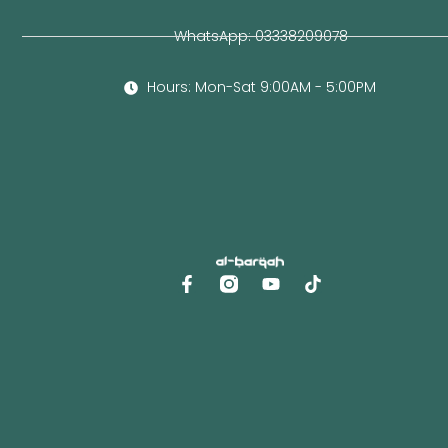
WhatsApp: 03338209078
Hours: Mon-Sat 9:00AM - 5:00PM
F
Y
a
o
c
u
e
t
b
u
o
b
o
e
k
-
f