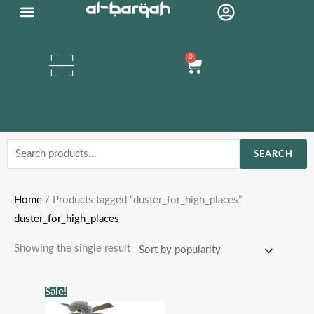
Skip
to
content
0
Cart
Search
SEARCH
for:
Home
/ Products tagged “duster_for_high_places”
duster_for_high_places
Showing the single result
Original
Current
Sale!
price
price
was:
is: