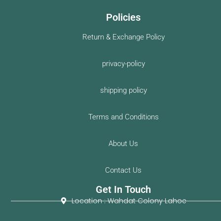
Policies
Return & Exchange Policy
privacy-policy
shipping policy
Terms and Conditions
About Us
Contact Us
Get In Touch
Location : Wahdat Colony Lahoe