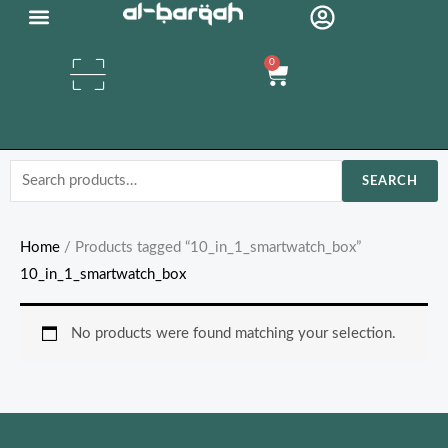
Skip
Organic Oils
to
0
content
Cart
Search
SEARCH
for:
Home
/ Products tagged “10_in_1_smartwatch_box”
10_in_1_smartwatch_box
No products were found matching your selection.