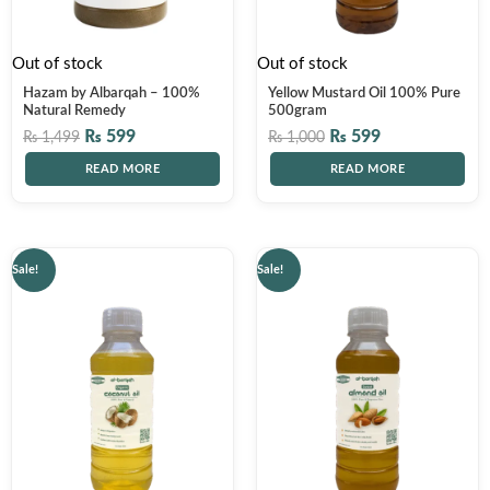
Out of stock
Out of stock
Hazam by Albarqah – 100%
Yellow Mustard Oil 100% Pure
Natural Remedy
500gram
₨
599
₨
599
₨
1,499
₨
1,000
READ MORE
READ MORE
Original
Current
Original
Current
Sale!
Sale!
price
price
price
price
was:
is:
was:
is:
₨ 1,500.
₨ 1,199.
₨ 4,000.
₨ 2,999.