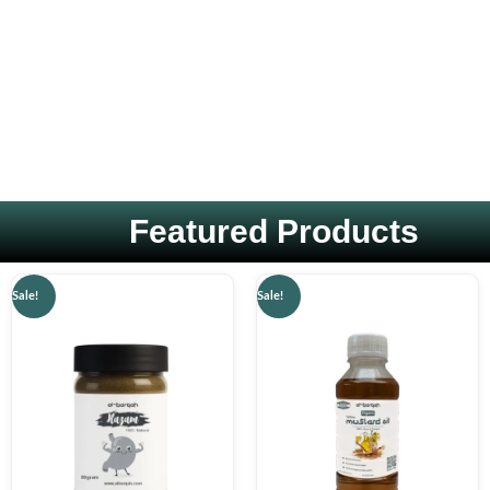
Featured Products
Original
Current
Original
Current
Sale!
Sale!
price
price
price
price
was:
is:
was:
is:
₨ 1,499.
₨ 599.
₨ 1,000.
₨ 599.