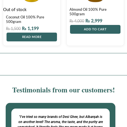
Out of stock
Almond Oil 100% Pure
500gram
Coconut Oil 100% Pure
₨
2,999
₨
4,000
500gram
₨
1,199
₨
1,500
ADD TO CART
READ MORE
Testimonials from our customers!​
"I’ve tried so many brands of Desi Ghee, but Albarqah is
on another level! The aroma, the taste, and the purity are