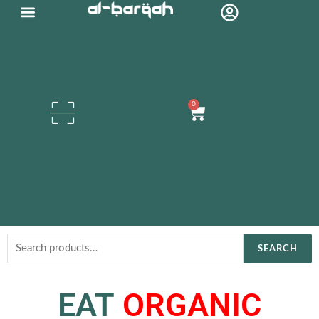
Skip
Organic Oils
to
content
0
Cart
Search
SEARCH
for:
EAT
ORGANIC