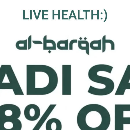
LIVE HEALTH:)