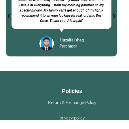
unmatched. It literally feels like my mom made it at home.
I use it in everything – from my morning parathas to my
special biryani. My family can’t get enough of it! Highly
recommend it to anyone looking for real, organic Desi
Ghee. Thank you, Albarqah!"
Huzaifa Ishaq
Purchaser
Policies
Return & Exchange Policy
privacy-policy